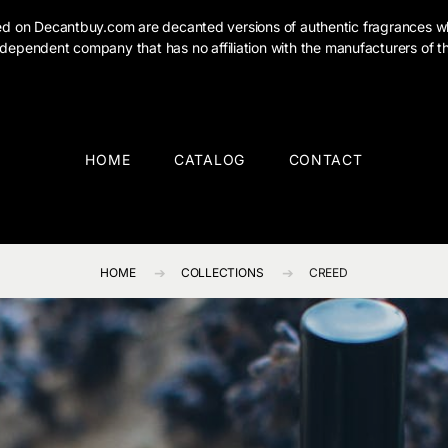
ised on Decantbuy.com are decanted versions of authentic fragrances w
dependent company that has no affiliation with the manufacturers of th
HOME
CATALOG
CONTACT
HOME
COLLECTIONS
CREED