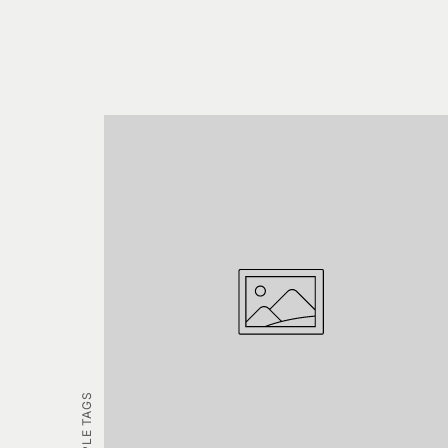
EXAMPLE TAGS