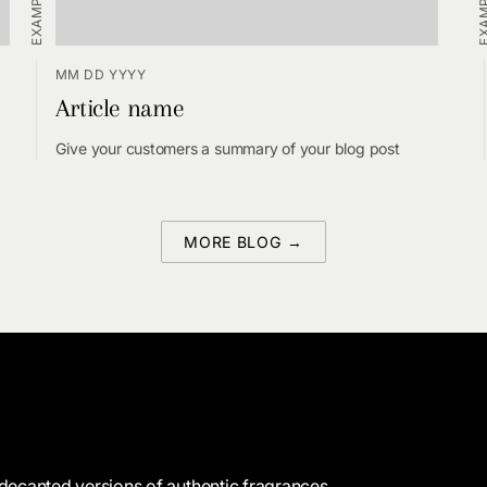
MM DD YYYY
Article name
Give your customers a summary of your blog post
MORE BLOG →
decanted versions of authentic fragrances