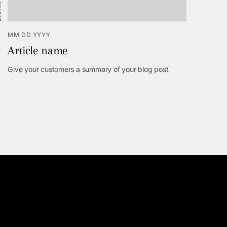
MM DD YYYY
Article name
Give your customers a summary of your blog post