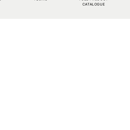
CATALOGUE