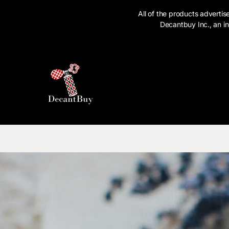
SKIP TO CONTENT
All of the products advert
Decantbuy Inc., an in