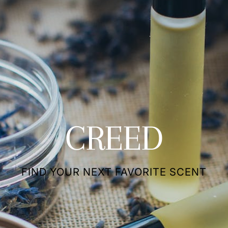
CREED
FIND YOUR NEXT FAVORITE SCENT