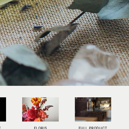
E
FLORIS
FULL PRODUCT