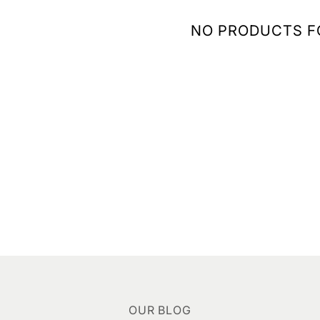
NO PRODUCTS 
OUR BLOG