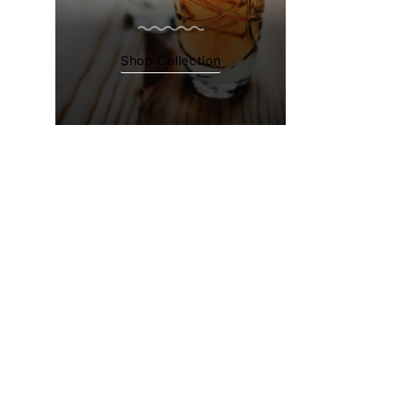
Shop Collection