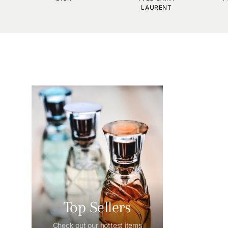
LAURENT
Top Sellers
Check out our hottest items