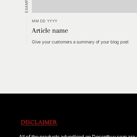
MM DD YYYY
Article name
Give your customers a summary of your blog post
All of the products advertised on Decantbuy.com are 