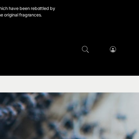
hich have been rebottled by
e original fragrances.
Cart
Log
in