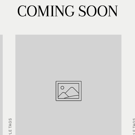
COMING SOON
EXAMPLE TAGS
EXAMPLE