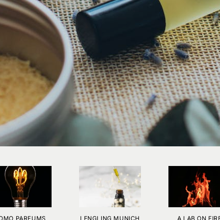
OMO PARFUMS
LENGLING MUNICH
A LAB ON FIR