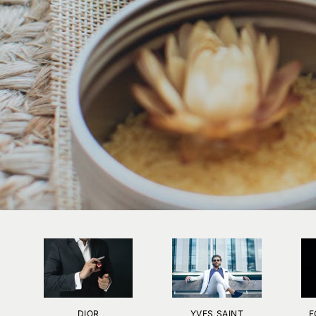
DIOR
YVES SAINT
F