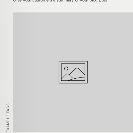
EXAMPLE TAGS