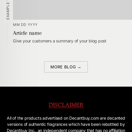
EXAMPLE TAGS
MM DD YYYY
Article name
Give your customers a summary of your blog post
MORE BLOG →
All of the products advertised on Decantbuy.com are decanted
versions of authentic fragrances which have been rebottled by
Decantbuy Inc., an independent company that has no affiliation