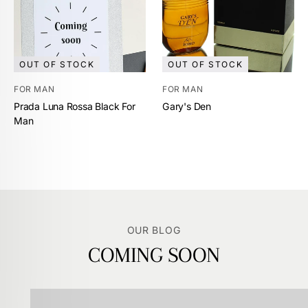
OUT OF STOCK
OUT OF STOCK
FOR MAN
FOR MAN
Prada Luna Rossa Black For
Gary's Den
Man
OUR BLOG
COMING SOON