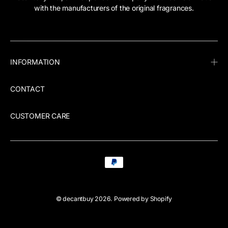
with the manufacturers of the original fragrances.
INFORMATION
CONTACT
CUSTOMER CARE
©
decantbuy
2026.
Powered by Shopify