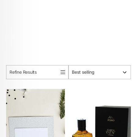
Refine Results