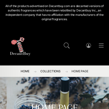
SKIP TO CONTENT
All of the products advertised on Decantbuy.com are decanted versions of
authentic fragrances which have been rebottled by Decantbuy Inc., an
independent company that has no affiliation with the manufacturers of the
original fragrances.
Cart
Log
in
HOME
COLLECTIONS
HOME PAGE
HOME PAGE