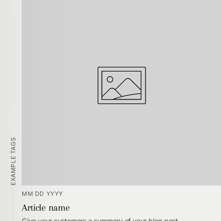
EXAMPLE TAGS
MM DD YYYY
Article name
Give your customers a summary of your blog post