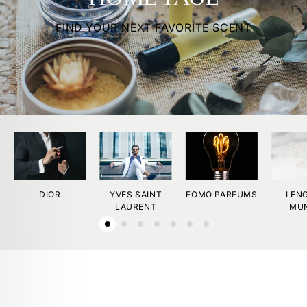
FIND YOUR NEXT FAVORITE SCENT
DIOR
YVES SAINT
FOMO PARFUMS
LEN
LAURENT
MU