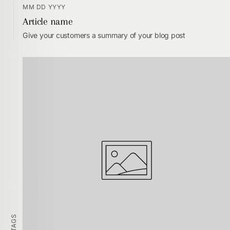
MM DD YYYY
Article name
Give your customers a summary of your blog post