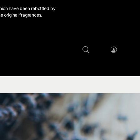
hich have been rebottled by
e original fragrances.
Cart
Log
in