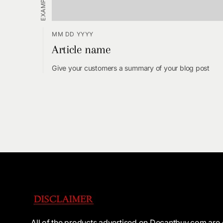
MM DD YYYY
Article name
Give your customers a summary of your blog post
All of the products advertised on Decantbuy.com are 