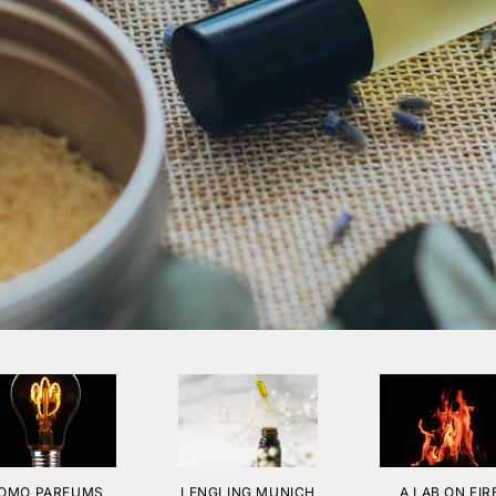
OMO PARFUMS
LENGLING MUNICH
A LAB ON FIR