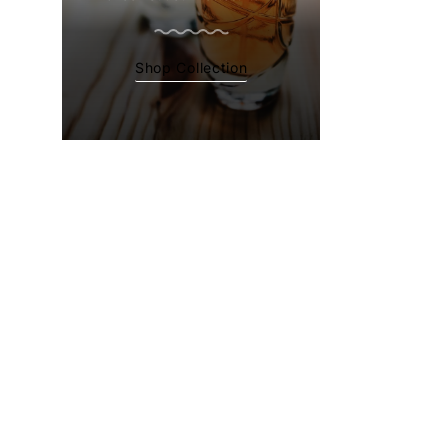
Shop Collection