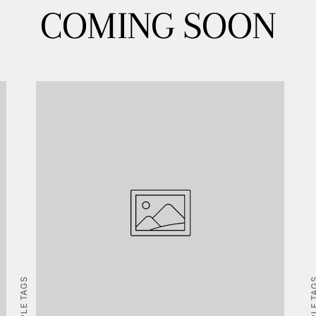
COMING SOON
EXAMPLE TAGS
EXAMPLE