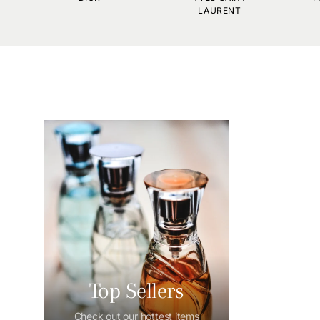
LAURENT
Top Sellers
Check out our hottest items