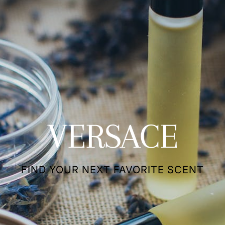
VERSACE
FIND YOUR NEXT FAVORITE SCENT