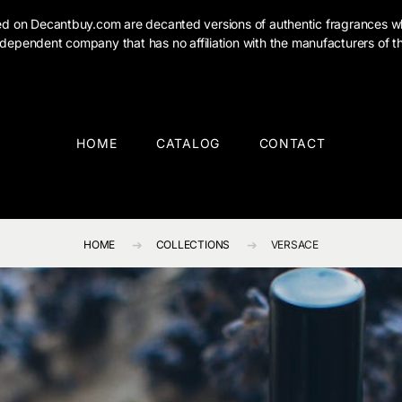
ised on Decantbuy.com are decanted versions of authentic fragrances w
dependent company that has no affiliation with the manufacturers of th
HOME
CATALOG
CONTACT
HOME
COLLECTIONS
VERSACE