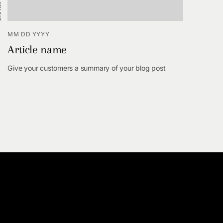
MM DD YYYY
Article name
Give your customers a summary of your blog post