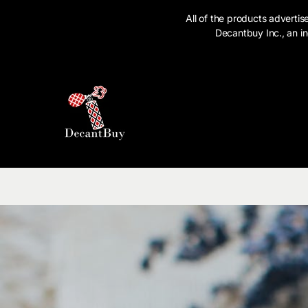
SKIP TO CONTENT
All of the products advert
Decantbuy Inc., an in