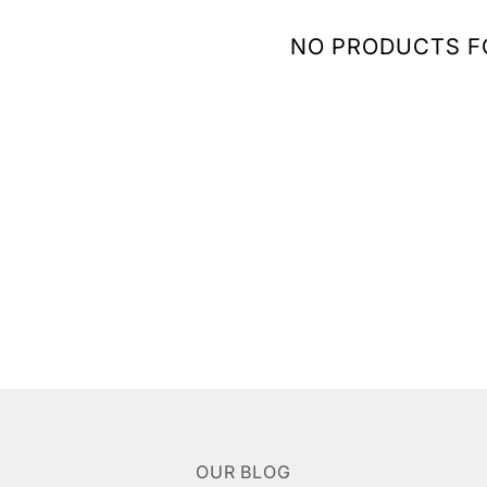
NO PRODUCTS 
OUR BLOG