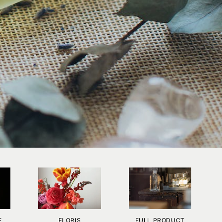
E
FLORIS
FULL PRODUCT