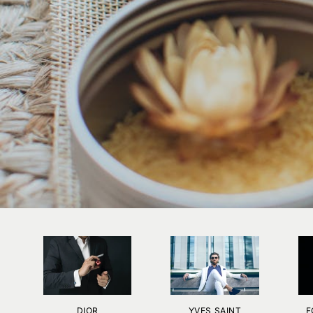
DIOR
YVES SAINT
F