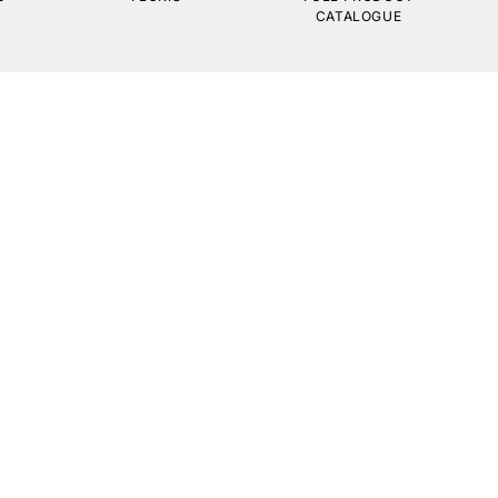
CATALOGUE