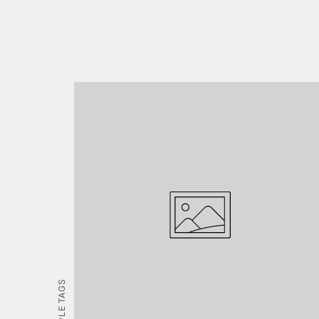
EXAMPLE TAGS