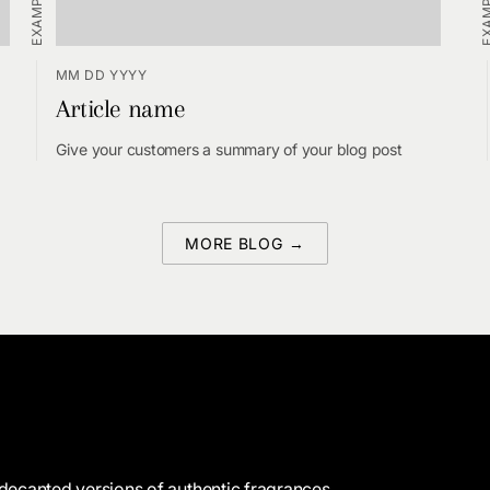
MM DD YYYY
Article name
Give your customers a summary of your blog post
MORE BLOG →
decanted versions of authentic fragrances